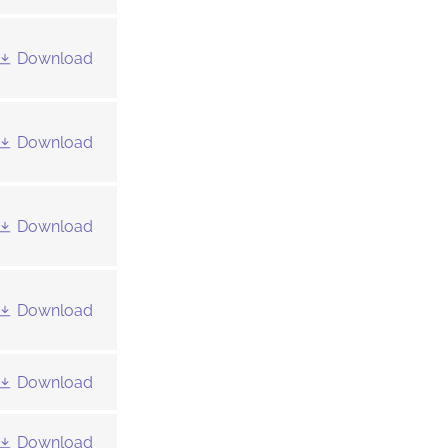
Download
Download
Download
Download
Download
Download