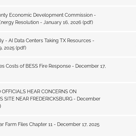
ounty Economic Development Commission -
nergy Resolution - January 16, 2026
(pdf)
y - AI Data Centers Taking TX Resources -
, 2025
(pdf)
yes Costs of BESS Fire Response - December 17,
 OFFICIALS HEAR CONCERNS ON
 SITE NEAR FREDERICKSBURG - December
)
r Farm Files Chapter 11 - December 17, 2025