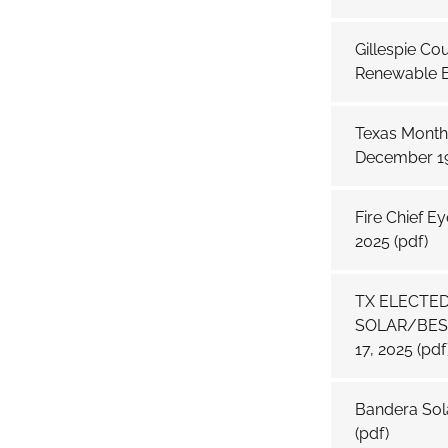
Gillespie C
Renewable E
Texas Monthl
December 19
Fire Chief E
2025
(pdf)
TX ELECTED
SOLAR/BESS
17, 2025
(pdf
Bandera Sola
(pdf)