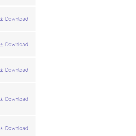
Download
Download
Download
Download
Download