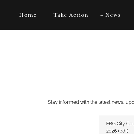
Home
Take Action
News
Stay informed with the latest news, upda
FBG City Cou
2026
(pdf)