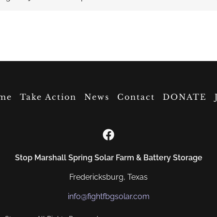
me
Take Action
News
Contact
DONATE
Stop Marshall Spring Solar Farm & Battery Storage
Fredericksburg, Texas
info@fightfbgsolar.com