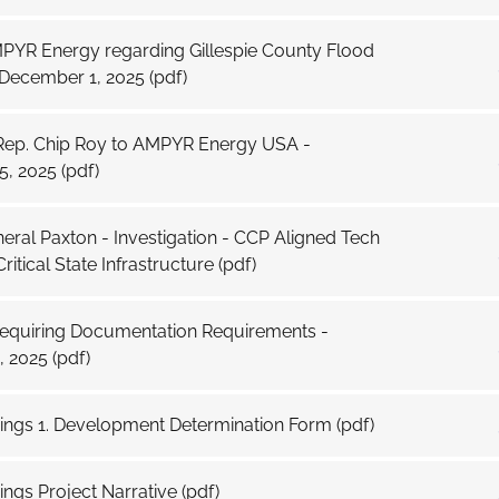
MPYR Energy regarding Gillespie County Flood
 December 1, 2025
(pdf)
 Rep. Chip Roy to AMPYR Energy USA -
, 2025
(pdf)
eral Paxton - Investigation - CCP Aligned Tech
ritical State Infrastructure
(pdf)
Requiring Documentation Requirements -
, 2025
(pdf)
rings 1. Development Determination Form
(pdf)
ings Project Narrative
(pdf)