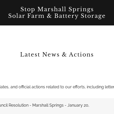
Stop Marshall Springs
Solar Farm & Battery Storage
Latest News & Actions
tes, and official actions related to our efforts, including le
ncil Resolution - Marshall Springs - January 20,