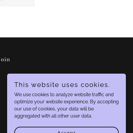
Join
This website uses cookies.
We use cookies to analyze website traffic and
optimize your website experience. By accepting
our use of cookies, your data will be
aggregated with all other user data.
Accept