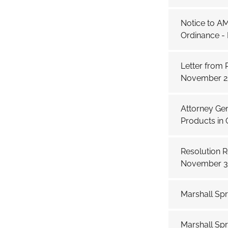
Notice to A
Ordinance -
Letter from
November 25
Attorney Gen
Products in C
Resolution 
November 3
Marshall Sp
Marshall Spr