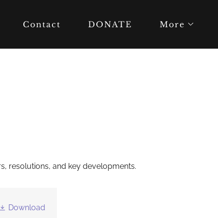
Contact
DONATE
More
tters, resolutions, and key developments.
Download